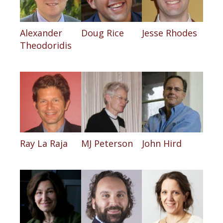
Alexander
Doug Rice
Jesse Rhodes
Theodoridis
Ray La Raja
MJ Peterson
John Hird