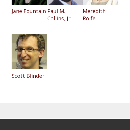
Jane Fountain
Paul M.
Meredith
Collins, Jr.
Rolfe
Scott Blinder