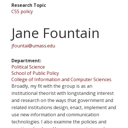
Research Topic
CSS policy
Jane Fountain
jfountai@umass.edu
Department
Political Science
School of Public Policy
College of Information and Computer Sciences
Broadly, my fit with the group is as an
institutional theorist with longstanding interest
and research on the ways that government and
related institutions design, enact, implement and
use new information and communication
technologies. I also examine the policies and