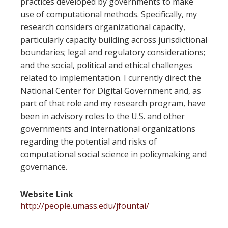
practices developed by governments to make
use of computational methods. Specifically, my
research considers organizational capacity,
particularly capacity building across jurisdictional
boundaries; legal and regulatory considerations;
and the social, political and ethical challenges
related to implementation. I currently direct the
National Center for Digital Government and, as
part of that role and my research program, have
been in advisory roles to the U.S. and other
governments and international organizations
regarding the potential and risks of
computational social science in policymaking and
governance.
Website Link
http://people.umass.edu/jfountai/