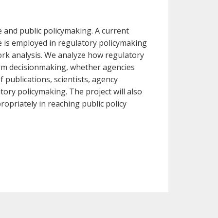
se and public policymaking. A current
e is employed in regulatory policymaking
ork analysis. We analyze how regulatory
orm decisionmaking, whether agencies
 publications, scientists, agency
atory policymaking. The project will also
opriately in reaching public policy