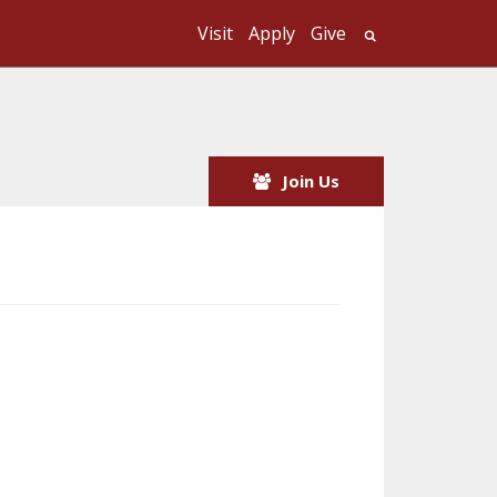
Visit
Apply
Give
Search UMass
Join Us