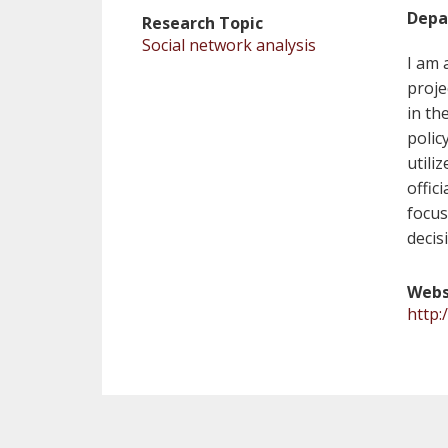
Depa
Research Topic
Social network analysis
I am 
proje
in th
polic
utili
offic
focus
decis
Webs
http: