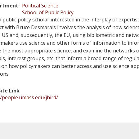
rtment
Political Science
School of Public Policy
a public policy scholar interested in the interplay of experti
ct with Bruce Desmarais involves the analysis of how scienc
e US and, subsequently, the EU, using bibliometric and netw
ymakers use science and other forms of information to inf
ze the most appropriate science, and examine the networks of
ials, interest groups, etc. that inform a broad range of regul
 on how policymakers can better access and use science appr
ions.
ite Link
//people.umass.edu/jhird/