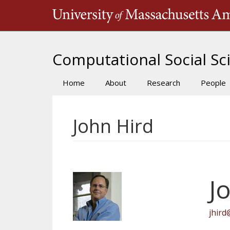
Skip
to
main
content
Computational Social Sci
Home
About
Research
People
Main
navigation
John Hird
J
jhird