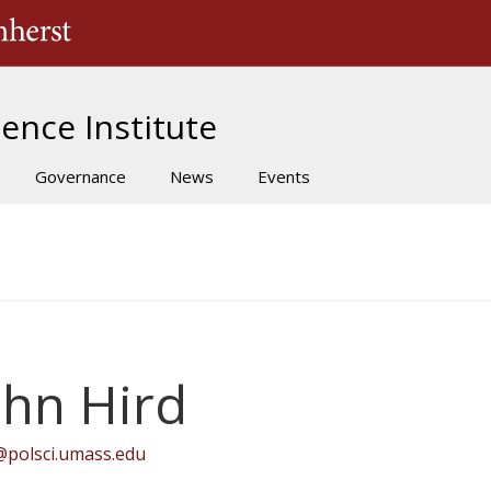
The University of Massachusetts Amherst
ence Institute
Governance
News
Events
ohn Hird
@polsci.umass.edu