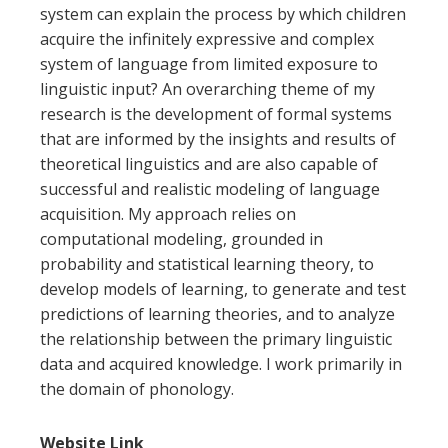
system can explain the process by which children
acquire the infinitely expressive and complex
system of language from limited exposure to
linguistic input? An overarching theme of my
research is the development of formal systems
that are informed by the insights and results of
theoretical linguistics and are also capable of
successful and realistic modeling of language
acquisition. My approach relies on
computational modeling, grounded in
probability and statistical learning theory, to
develop models of learning, to generate and test
predictions of learning theories, and to analyze
the relationship between the primary linguistic
data and acquired knowledge. I work primarily in
the domain of phonology.
Website Link