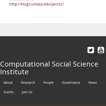
http://blogs.umass.edu/jarosz/
Computational Social Science
Institute
About
Research
People
Governance
News
Events
Join Us