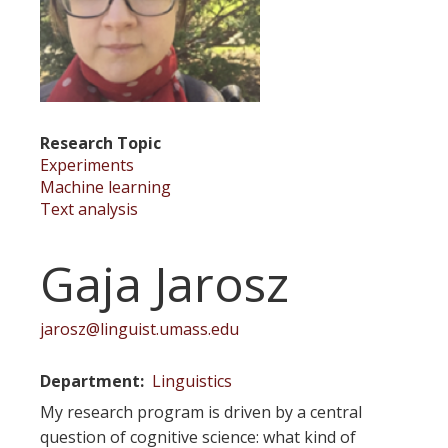
Research Topic
Experiments
Machine learning
Text analysis
Gaja Jarosz
jarosz@linguist.umass.edu
Department
Linguistics
My research program is driven by a central
question of cognitive science: what kind of