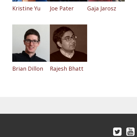
Kristine Yu
Joe Pater
Gaja Jarosz
Brian Dillon
Rajesh Bhatt