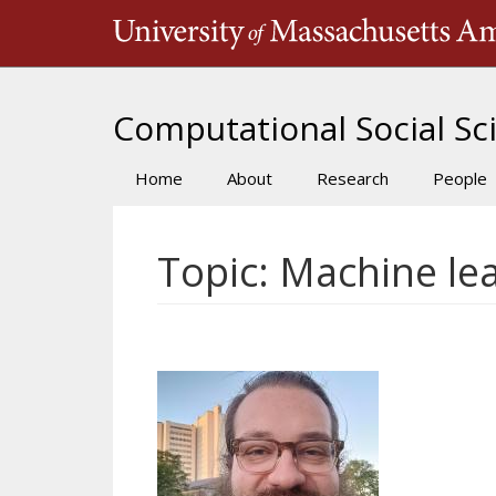
Skip
to
main
content
Computational Social Sci
Home
About
Research
People
Main
navigation
Topic: Machine le