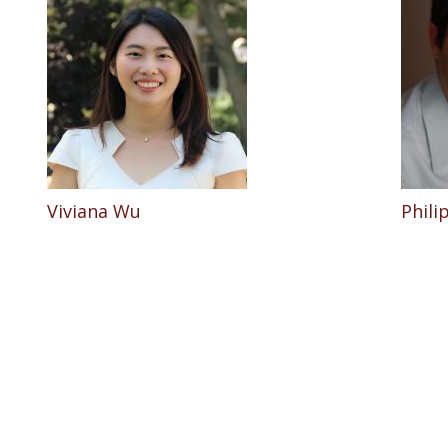
Viviana Wu
Phil