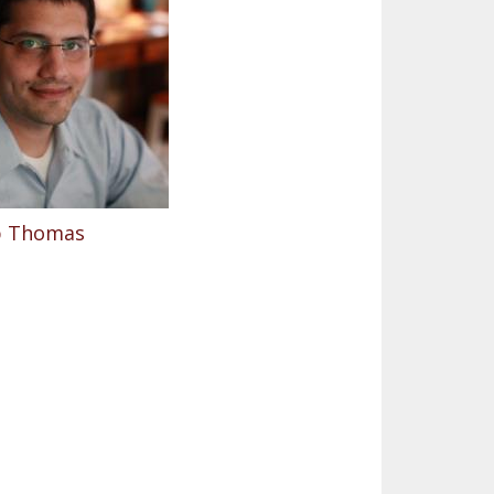
ip Thomas