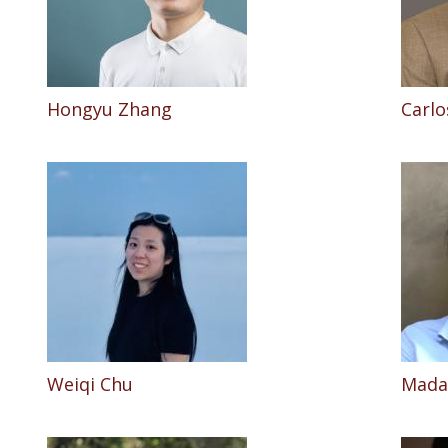
Hongyu Zhang
Carlo
Weiqi Chu
Madal