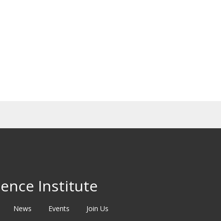
ence Institute
News
Events
Join Us