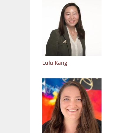
Lulu Kang