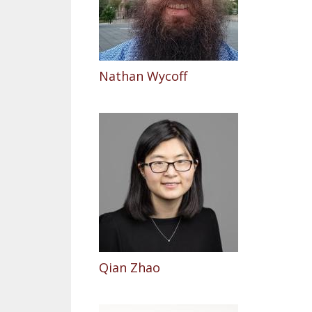
Nathan Wycoff
Qian Zhao