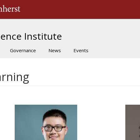
The University of Massachusetts Amherst
ence Institute
Governance
News
Events
arning