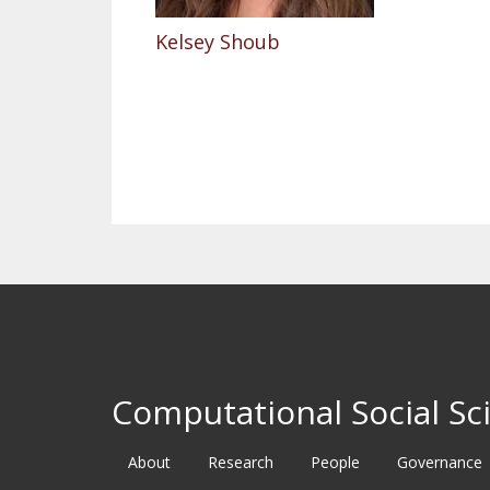
Kelsey Shoub
Pagination
Computational Social Sci
About
Research
People
Governance