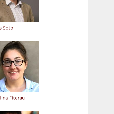
s Soto
ina Fiterau