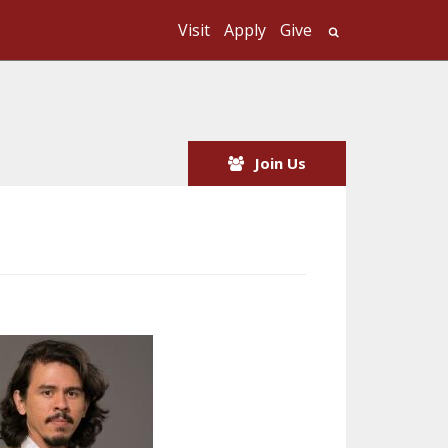
Visit
Apply
Give
Search UMass
Join Us