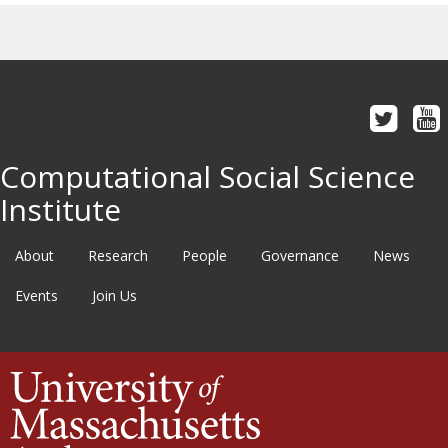
Computational Social Science
Institute
About
Research
People
Governance
News
Events
Join Us