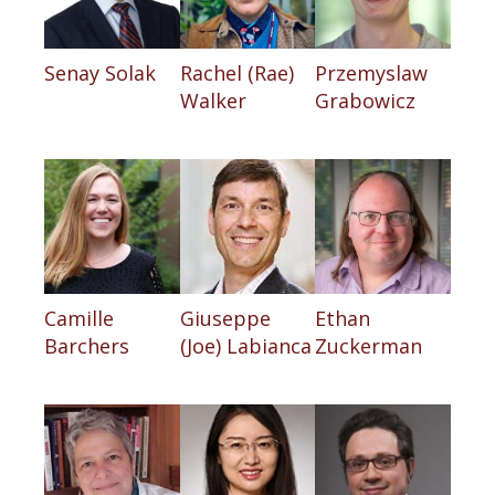
Senay Solak
Rachel (Rae)
Przemyslaw
Walker
Grabowicz
Camille
Giuseppe
Ethan
Barchers
(Joe) Labianca
Zuckerman