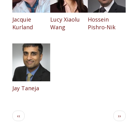
Jacquie
Lucy Xiaolu
Hossein
Kurland
Wang
Pishro-Nik
Jay Taneja
Pagination
Previous
Next
‹‹
››
page
page