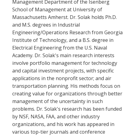
Management Department of the Isenberg
School of Management at University of
Massachusetts Amherst. Dr. Solak holds Ph.D.
and M.S. degrees in Industrial
Engineering/Operations Research from Georgia
Institute of Technology, and a B.S. degree in
Electrical Engineering from the U.S. Naval
Academy. Dr. Solak's main research interests
involve portfolio management for technology
and capital investment projects, with specific
applications in the nonprofit sector; and air
transportation planning. His methods focus on
creating value for organizations through better
management of the uncertainty in such
problems. Dr. Solak's research has been funded
by NSF, NASA, FAA, and other industry
organizations, and his work has appeared in
various top-tier journals and conference