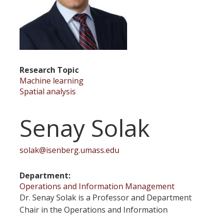
Research Topic
Machine learning
Spatial analysis
Senay Solak
solak@isenberg.umass.edu
Department
Operations and Information Management
Dr. Senay Solak is a Professor and Department
Chair in the Operations and Information