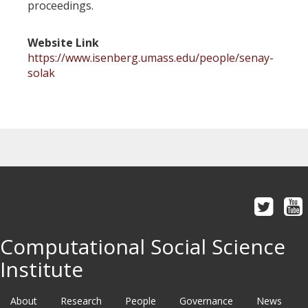
proceedings.
Website Link
https://www.isenberg.umass.edu/people/senay-
solak
Computational Social Science
Institute
About
Research
People
Governance
News