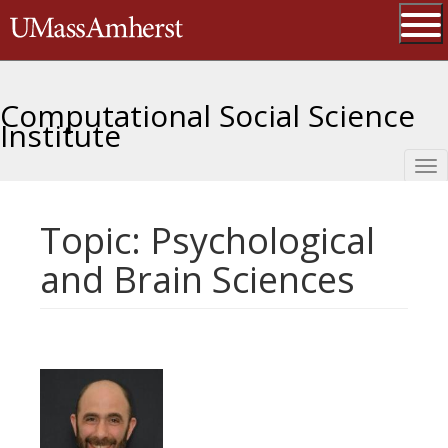
Skip
The University of Massachusetts 
to
main
Ope
content
Computational Social Science
Institute
Tog
nav
Topic: Psychological
and Brain Sciences