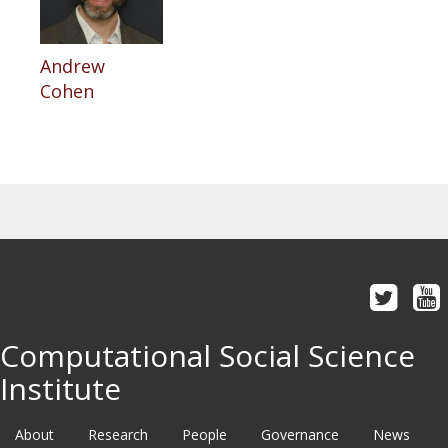
Andrew
Cohen
Computational Social Science
Institute
About
Research
People
Governance
News