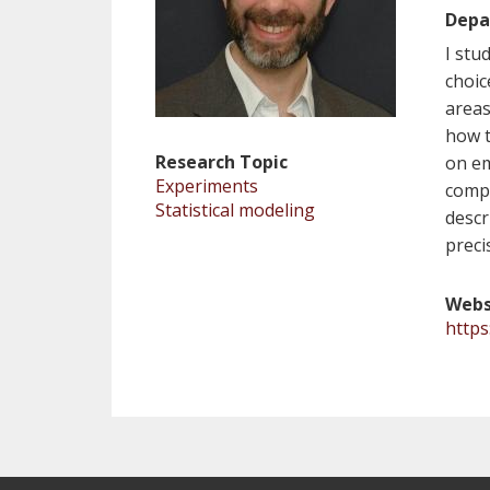
Depa
I stu
choic
areas
how t
Research Topic
on em
Experiments
compu
Statistical modeling
descr
preci
Webs
http