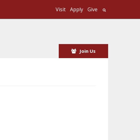
Visit
Apply
Give
Search UMass
Join Us