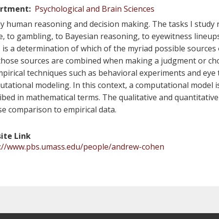
rtment
Psychological and Brain Sciences
dy human reasoning and decision making. The tasks I study
e, to gambling, to Bayesian reasoning, to eyewitness lineup
 is a determination of which of the myriad possible sources
hose sources are combined when making a judgment or cho
pirical techniques such as behavioral experiments and eye tr
tational modeling. In this context, a computational model i
ibed in mathematical terms. The qualitative and quantitative
se comparison to empirical data.
ite Link
s://www.pbs.umass.edu/people/andrew-cohen