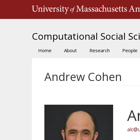
Skip
to
main
content
Computational Social Sci
Home
About
Research
People
Main
navigation
Andrew Cohen
A
alc@