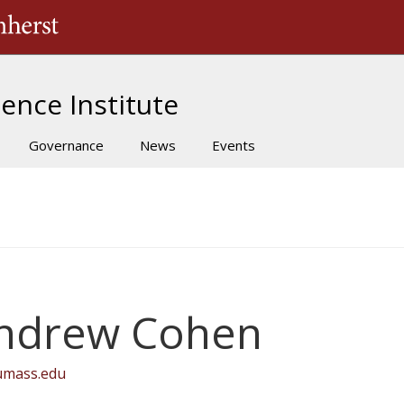
The University of Massachusetts Amherst
ence Institute
Governance
News
Events
ndrew Cohen
umass.edu