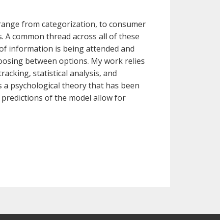
 range from categorization, to consumer
s. A common thread across all of these
 of information is being attended and
osing between options. My work relies
acking, statistical analysis, and
s a psychological theory that has been
 predictions of the model allow for