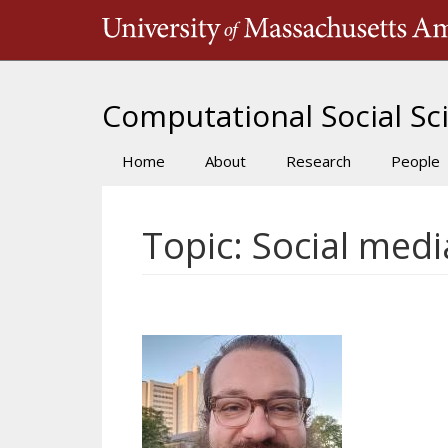
Skip
to
main
content
Computational Social Sci
Home
About
Research
People
Main
navigation
Topic: Social medi