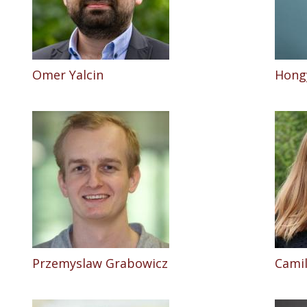
Omer Yalcin
Hong
Przemyslaw Grabowicz
Camil