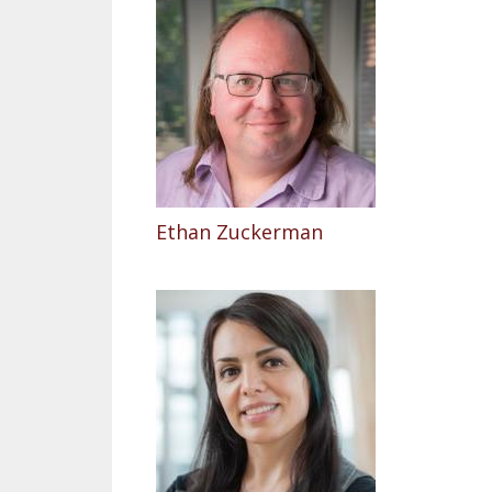
Ethan Zuckerman