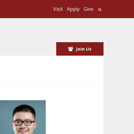
Visit
Apply
Give
Search UMass
Join Us