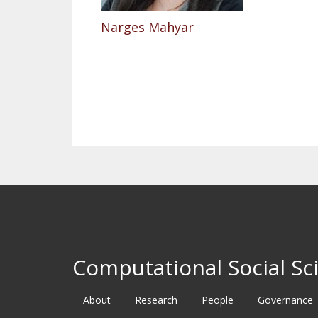
Narges Mahyar
Pagination
Computational Social Sci
About
Research
People
Governance