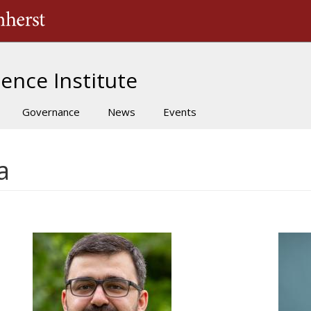
The University of Massachusetts Amherst
ence Institute
Governance
News
Events
a