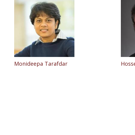
Monideepa Tarafdar
Hosse