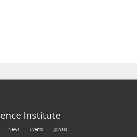
ence Institute
News
Events
Join Us