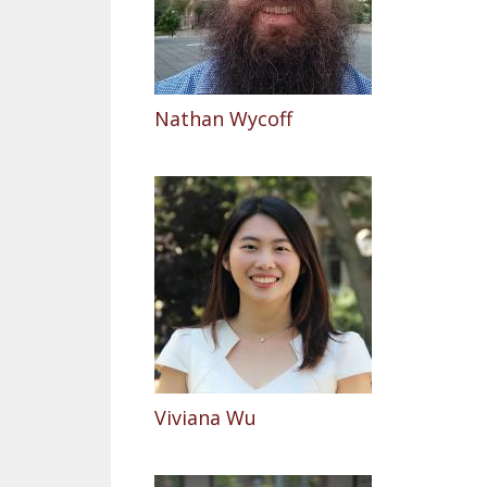
Nathan Wycoff
Viviana Wu