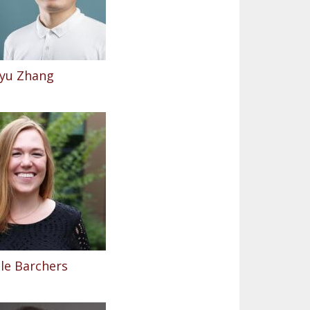
yu Zhang
le Barchers