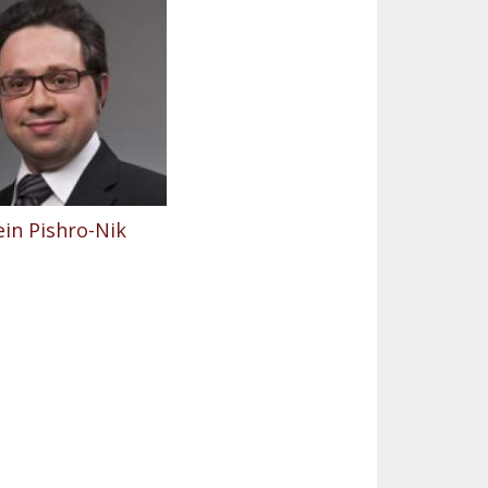
in Pishro-Nik