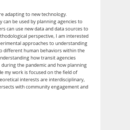
re adapting to new technology.
y can be used by planning agencies to
s can use new data and data sources to
thodological perspective, I am interested
experimental approaches to understanding
 different human behaviors within the
 understanding how transit agencies
rs during the pandemic and how planning
 my work is focused on the field of
tical interests are interdisciplinary,
ntersects with community engagement and