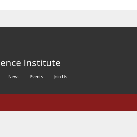
ence Institute
News
Events
Join Us
©2020
University