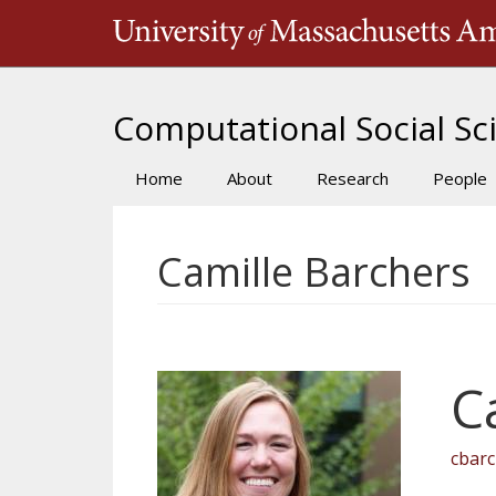
Skip
to
main
content
Computational Social Sci
Home
About
Research
People
Main
navigation
Camille Barchers
C
cbar