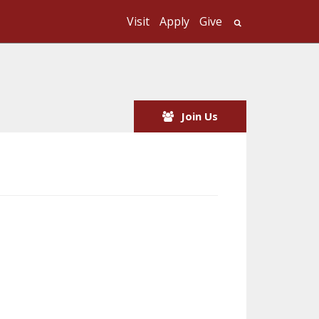
Visit
Apply
Give
Search UMass
Join Us