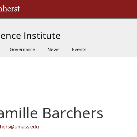
The University of Massachusetts Amherst
ence Institute
Governance
News
Events
amille Barchers
chers@umass.edu