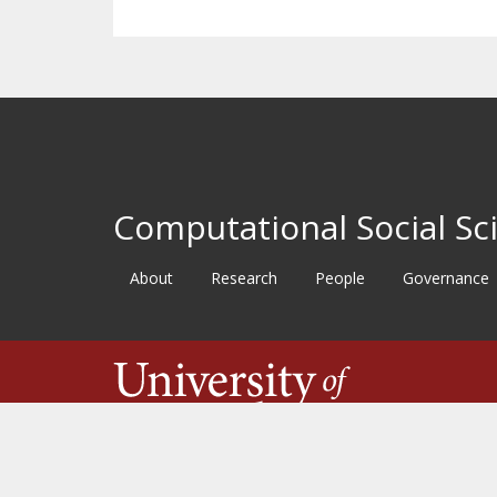
Computational Social Sci
About
Research
People
Governance