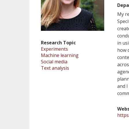
Depa
My re
Speci
creat
condu
Research Topic
in us
Experiments
how d
Machine learning
conte
Social media
acros
Text analysis
agenc
plann
and I
comm
Webs
https