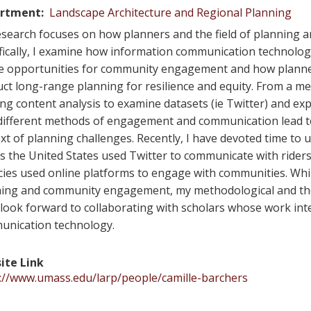
rtment
Landscape Architecture and Regional Planning
search focuses on how planners and the field of planning a
fically, I examine how information communication technolog
e opportunities for community engagement and how planner
ct long-range planning for resilience and equity. From a me
ing content analysis to examine datasets (ie Twitter) and 
ifferent methods of engagement and communication lead to
xt of planning challenges. Recently, I have devoted time to
s the United States used Twitter to communicate with ride
ies used online platforms to engage with communities. While
ing and community engagement, my methodological and theore
 look forward to collaborating with scholars whose work i
unication technology.
ite Link
://www.umass.edu/larp/people/camille-barchers