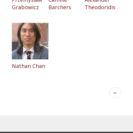
Grabowicz
Barchers
Theodoridis
Nathan Chan
Pagination
Next
››
page