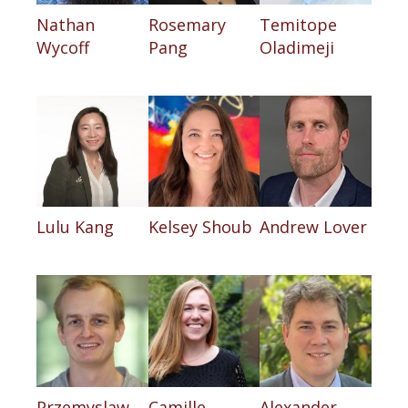
Nathan
Rosemary
Temitope
Wycoff
Pang
Oladimeji
Lulu Kang
Kelsey Shoub
Andrew Lover
Przemyslaw
Camille
Alexander