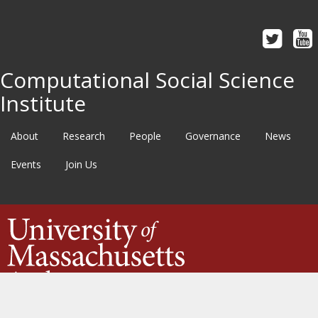
Computational Social Science
Institute
About
Research
People
Governance
News
Events
Join Us
©2020
University of Massachusetts Amherst
·
Site Policies
·