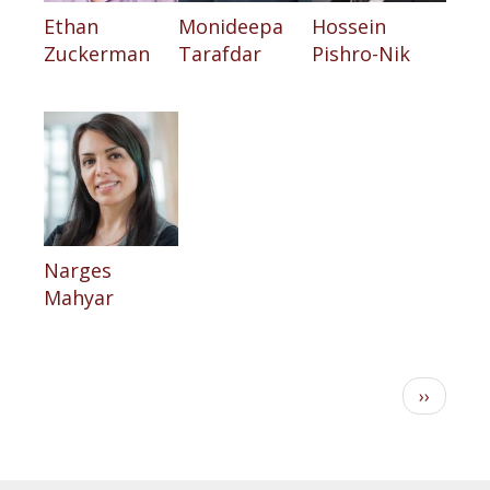
Ethan
Monideepa
Hossein
Zuckerman
Tarafdar
Pishro-Nik
Narges
Mahyar
Pagination
Next
››
page