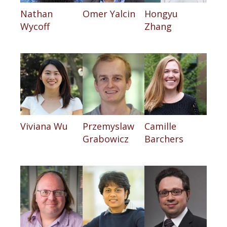
Nathan
Omer Yalcin
Hongyu
Wycoff
Zhang
Viviana Wu
Przemyslaw
Camille
Grabowicz
Barchers