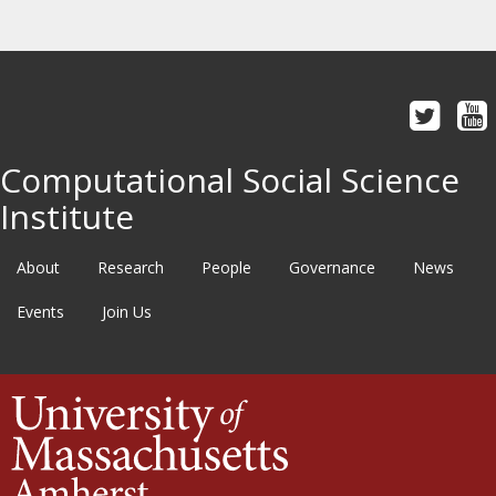
Computational Social Science
Institute
About
Research
People
Governance
News
Events
Join Us