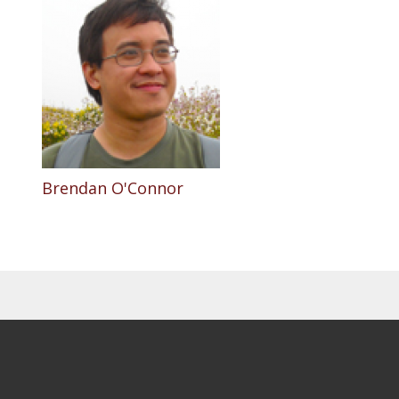
Brendan O'Connor