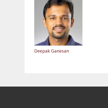
Deepak Ganesan