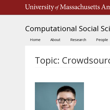
Skip
to
main
content
Computational Social Sci
Home
About
Research
People
Main
navigation
Topic: Crowdsour