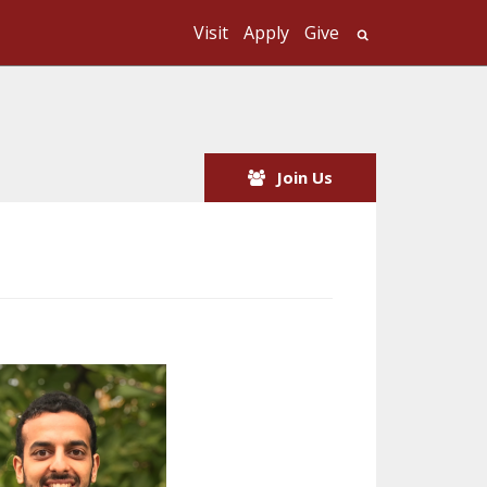
Visit
Apply
Give
Search UMass
Join Us