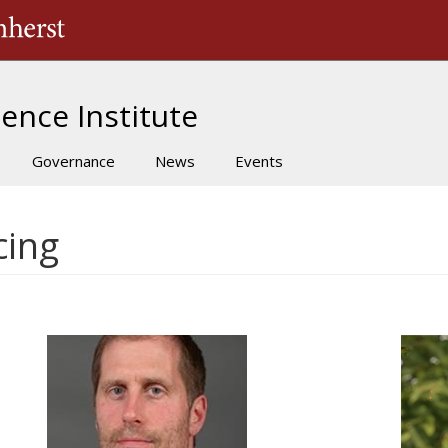
The University of Massachusetts Amherst
ence Institute
Governance
News
Events
cing