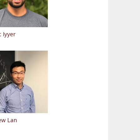
 Iyyer
ew Lan