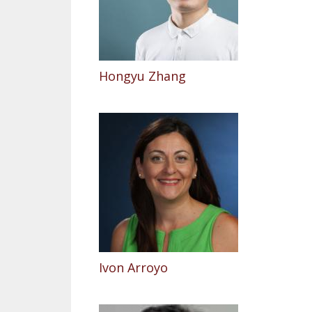
Hongyu Zhang
Ivon Arroyo