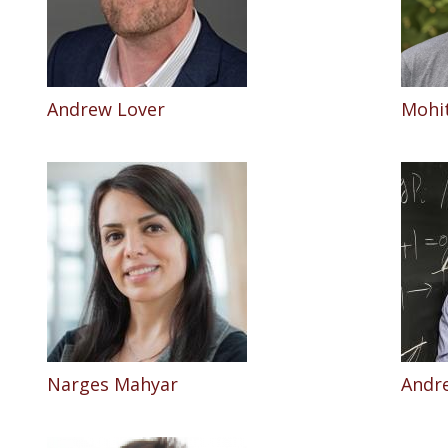
Andrew Lover
Mohit
Narges Mahyar
Andr