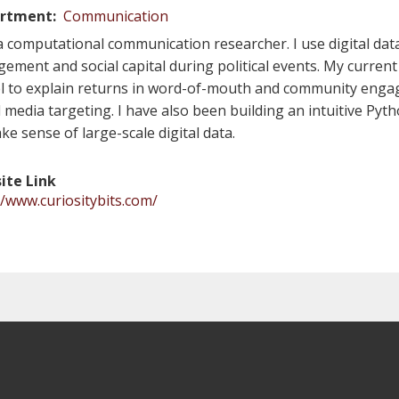
rtment
Communication
a computational communication researcher. I use digital dat
ement and social capital during political events. My current 
 to explain returns in word-of-mouth and community enga
l media targeting. I have also been building an intuitive Pyth
ke sense of large-scale digital data.
ite Link
//www.curiositybits.com/