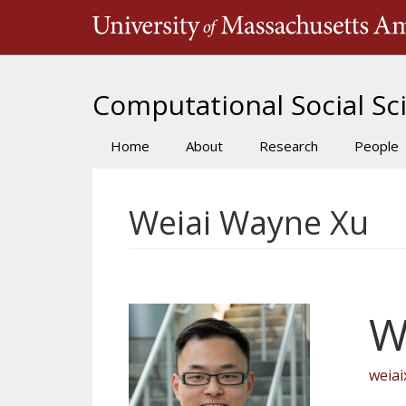
Skip
to
main
content
Computational Social Sci
Home
About
Research
People
Main
navigation
Weiai Wayne Xu
W
weia