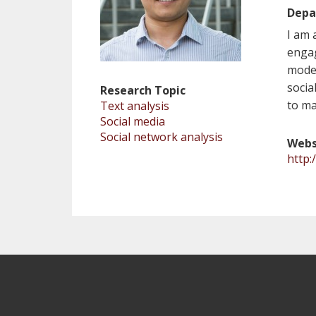
Depa
I am 
engag
model
socia
Research Topic
to ma
Text analysis
Social media
Social network analysis
Webs
http: