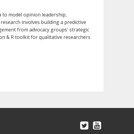
a to model opinion leadership,
research involves building a predictive
gement from advocacy groups' strategic
on & R toolkit for qualitative researchers