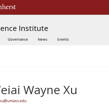
The University of Massachusetts Amherst
ence Institute
Governance
News
Events
eiai Wayne Xu
ixu@umass.edu