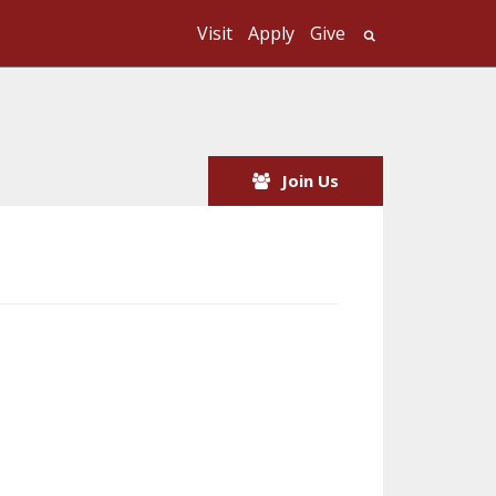
Visit
Apply
Give
Search UMass
Join Us