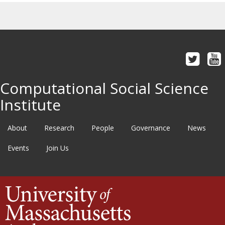
Computational Social Science
Institute
About
Research
People
Governance
News
Events
Join Us