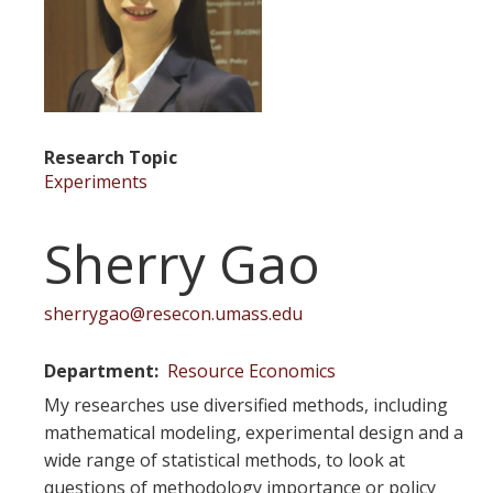
Research Topic
Experiments
Sherry Gao
sherrygao@resecon.umass.edu
Department
Resource Economics
My researches use diversified methods, including
mathematical modeling, experimental design and a
wide range of statistical methods, to look at
questions of methodology importance or policy