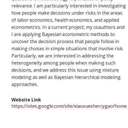
relevance. I am particularly interested in investigating
how people make decisions under risks in the areas
of labor economics, health economics, and applied
econometrics. In a current project, my coauthors and
I are applying Bayesian econometric methods to
uncover the decision process that people follow in
making choices in simple situations that involve risk.
Particularly, we are interested in addressing the
heterogeneity among people when making such
decisions, and we address this issue using mixture
modeling as well as Bayesian hierarchical modeling
approaches.
Website Link
https://sites.google.com/site/xiaoxuesherrygao/home