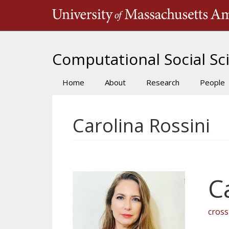
Skip
to
main
content
Computational Social Sci
Home
About
Research
People
Main
navigation
Carolina Rossini
C
cros