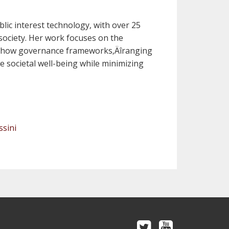
blic interest technology, with over 25
 society. Her work focuses on the
ng how governance frameworks‚Äîranging
 societal well-being while minimizing
ssini