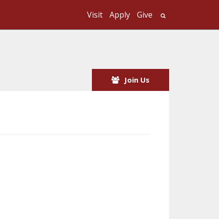
Visit
Apply
Give
Search UMass
Join Us