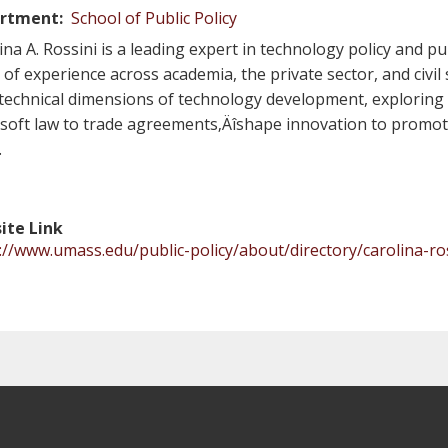
rtment
School of Public Policy
ina A. Rossini is a leading expert in technology policy and pu
 of experience across academia, the private sector, and civil
technical dimensions of technology development, explori
soft law to trade agreements‚Äîshape innovation to promote
.
ite Link
://www.umass.edu/public-policy/about/directory/carolina-ro