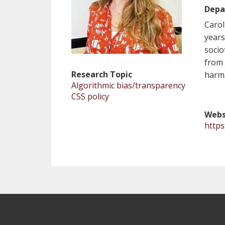
Depa
Carol
years
socio
from 
Research Topic
harm
Algorithmic bias/transparency
CSS policy
Webs
https