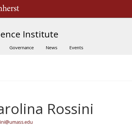
The University of Massachusetts Amherst
ence Institute
Governance
News
Events
arolina Rossini
sini@umass.edu