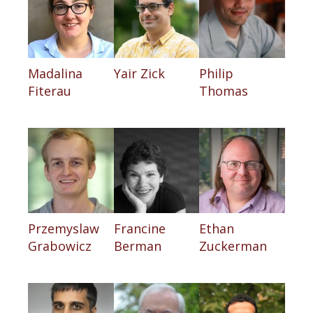
Madalina
Yair Zick
Philip
Fiterau
Thomas
Przemyslaw
Francine
Ethan
Grabowicz
Berman
Zuckerman