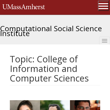
Skip
The University of Massachusetts 
to
main
Ope
content
Computational Social Science
Institute
Tog
nav
Topic: College of
Information and
Computer Sciences