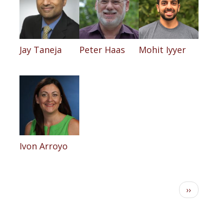
Jay Taneja
Peter Haas
Mohit Iyyer
Ivon Arroyo
Pagination
Next
››
page