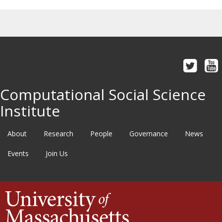
Computational Social Science
Institute
About
Research
People
Governance
News
Events
Join Us