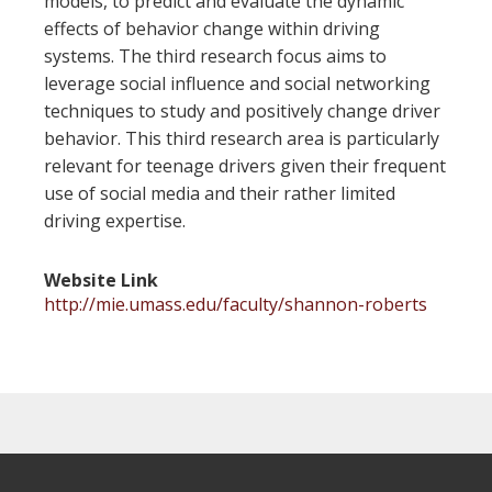
models, to predict and evaluate the dynamic
effects of behavior change within driving
systems. The third research focus aims to
leverage social influence and social networking
techniques to study and positively change driver
behavior. This third research area is particularly
relevant for teenage drivers given their frequent
use of social media and their rather limited
driving expertise.
Website Link
http://mie.umass.edu/faculty/shannon-roberts