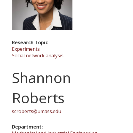
Research Topic
Experiments
Social network analysis
Shannon
Roberts
scroberts@umass.edu
Department