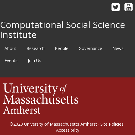
Computational Social Science
Institute
About
Research
People
Governance
News
Events
Join Us
©2020
University of Massachusetts Amherst
·
Site Policies
·
Accessibility