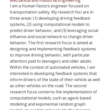
Mechanical and Industrial Engineering
I am a Human Factors engineer focused on
transportation safety. My research foci are in
three areas: (1) developing driving feedback
systems, (2) using computational models to
predict driver behavior, and (3) leveraging social
influence and social network to change driver
behavior. The first research focus is aimed at
designing and implementing feedback systems
to improve driving behavior, with particular
attention paid to teenagers and older adults.
Within the context of automated vehicles, I am
interested in developing feedback systems that
inform drivers of the state of their vehicle as well
as other vehicles on the road. The second
research focus concerns the implementation of
computational models, such as agent-based
modeling and exponential random graph