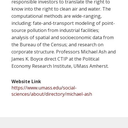
responsible investors to translate the right to
know into the right to clean air and water. The
computational methods are wide-ranging,
including: fate-and-transport modeling of point-
source pollution from industrial facilities;
analysis of spatial and socioeconomic data from
the Bureau of the Census; and research on
corporate structure. Professors Michael Ash and
James K. Boyce direct CTIP at the Political
Economy Research Institute, UMass Amherst.
Website Link
https://www.umass.edu/social-
sciences/about/directory/michael-ash