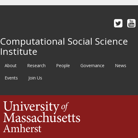
Computational Social Science
Institute
About
Research
People
Governance
News
Events
Join Us