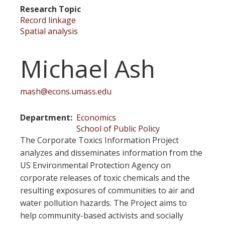
Research Topic
Record linkage
Spatial analysis
Michael Ash
mash@econs.umass.edu
Department
Economics
School of Public Policy
The Corporate Toxics Information Project
analyzes and disseminates information from the
US Environmental Protection Agency on
corporate releases of toxic chemicals and the
resulting exposures of communities to air and
water pollution hazards. The Project aims to
help community-based activists and socially