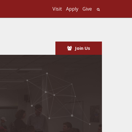
Visit
Apply
Give
Search UMass
Join Us