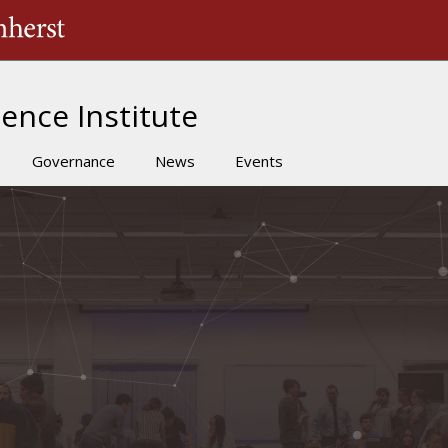
The University of Massachusetts Amherst
ence Institute
Governance
News
Events