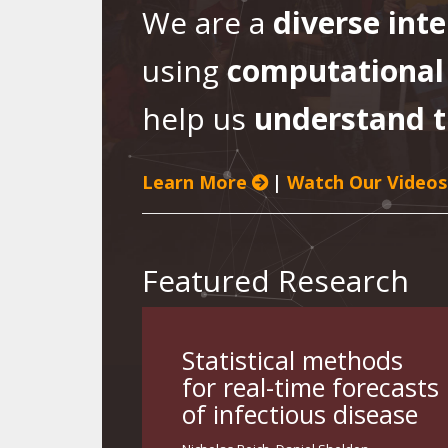
We are a
diverse int
using
computational
help us
understand t
Learn More
|
Watch Our Videos
Featured Research
Statistical methods
for real-time forecasts
of infectious disease