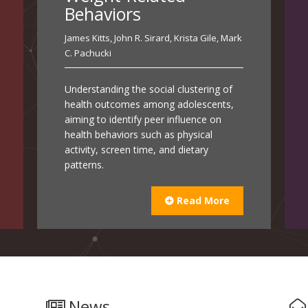
Behaviors
James Kitts
,
John R. Sirard
,
Krista Gile
,
Mark
C. Pachucki
Understanding the social clustering of
health outcomes among adolescents,
aiming to identify peer influence on
health behaviors such as physical
activity, screen time, and dietary
patterns.
Read More
News