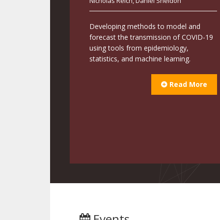
Nicholas Reich
,
Daniel Sheldon
Developing methods to model and
forecast the transmission of COVID-19
using tools from epidemiology,
statistics, and machine learning.
Read More
Events