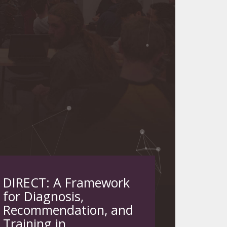
DIRECT: A Framework
for Diagnosis,
Recommendation, and
Training in