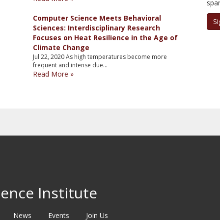
spa
Computer Science Meets Behavioral
Si
Sciences: Interdisciplinary Research
Focuses on Heat Resilience in the Age of
Climate Change
Jul 22, 2020
As high temperatures become more
frequent and intense due…
Read More »
ence Institute
News
Events
Join Us