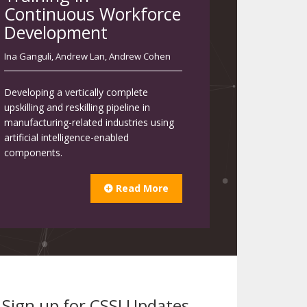
Continuous Workforce
Development
Ina Ganguli
,
Andrew Lan
,
Andrew Cohen
Developing a vertically complete
upskilling and reskilling pipeline in
manufacturing-related industries using
artificial intelligence-enabled
components.
Read More
Sign up for CSSI Updates