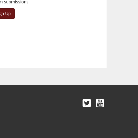
m submissions.
gn Up