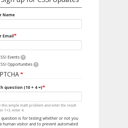
r Name
r Email
SSI Events
?
SSI Opportunities
?
APTCHA
h question (10 + 4 =)
e this simple math problem and enter the result.
for 1+3, enter 4.
 question is for testing whether or not you
a human visitor and to prevent automated