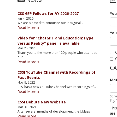
CSS GFP Fellows for AY 2026-2027
You
Jun 4, 2026
We are pleased to announce our inaugural…
Read More »
You
Video for "ChatGPT and Education: Hype
versus Reality" panel is available
Mar 25, 2023
C
Thank you to the more than 120 people who attended
our…
C
Read More »
C
CSSI YouTube Channel with Recordings of
Past Events
Mat
Nov 9, 2022
CSSI has a new YouTube Channel with recordings of…
Read More »
Solv
E.g. 
CSSI Debuts New Website
Mar 31, 2021
This
After several months of development, the UMass…
are 
Read More »