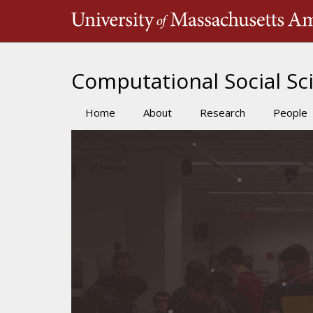
Skip
to
main
content
Computational Social Sci
Home
About
Research
People
Main
navigation