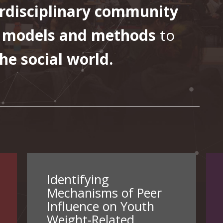
erdisciplinary community
 models and methods
to
he social world.
Identifying
Mechanisms of Peer
Influence on Youth
Weight-Related