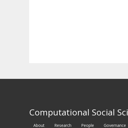
Computational Social Sci
About
Research
People
Governance