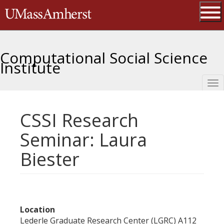
Skip
The University of Massachusetts 
to
main
Ope
content
Computational Social Science
Institute
Tog
nav
CSSI Research
Seminar: Laura
Biester
Location
Lederle Graduate Research Center (LGRC) A112