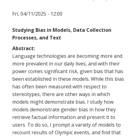
Fri, 04/11/2025 - 12:00
Studying Bias in Models, Data Collection
Processes, and Text
Abstract:
Language technologies are becoming more and
more prevalent in our daily lives, and with their
power comes significant risk, given bias that has
been established in these models. While this bias
has often been measured with respect to
stereotypes, there are other ways in which
models might demonstrate bias. I study how
models demonstrate gender bias in how they
retrieve factual information and present it to
users. To do so, I prompt a variety of models to
recount results of Olympic events, and find that