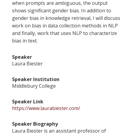
when prompts are ambiguous, the output
shows significant gender bias. In addition to
gender bias in knowledge retrieval, I will discuss
work on bias in data collection methods in NLP
and finally, work that uses NLP to characterize
bias in text.
Speaker
Laura Biester
Speaker Institution
Middlebury College
Speaker Link
https://www.laurabiester.com/
Speaker Biography
Laura Biester is an assistant professor of