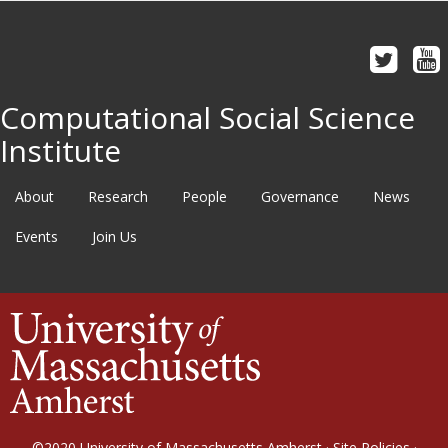
Computational Social Science
Institute
About
Research
People
Governance
News
Events
Join Us
©2020
University of Massachusetts Amherst
·
Site Policies
·