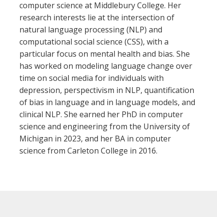
computer science at Middlebury College. Her
research interests lie at the intersection of
natural language processing (NLP) and
computational social science (CSS), with a
particular focus on mental health and bias. She
has worked on modeling language change over
time on social media for individuals with
depression, perspectivism in NLP, quantification
of bias in language and in language models, and
clinical NLP. She earned her PhD in computer
science and engineering from the University of
Michigan in 2023, and her BA in computer
science from Carleton College in 2016.