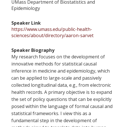
UMass Department of Biostatistics and
Epidemiology
Speaker Link
https://www.umass.edu/public-health-
sciences/about/directory/aaron-sarvet
Speaker Biography
My research focuses on the development of
innovative methods for statistical causal
inference in medicine and epidemiology, which
can be applied to large-scale and passively
collected longitudinal data, e.g., from electronic
health records. A primary objective is to expand
the set of policy questions that can be explicitly
posed within the language of formal causal and
statistical frameworks. I view this as a
fundamental step in the development of