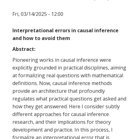
Fri, 03/14/2025 - 12:00
Interpretational errors in causal inference
and how to avoid them
Abstract:
Pioneering works in causal inference were
explicitly grounded in practical disciplines, aiming
at formalizing real questions with mathematical
definitions. Now, causal inference methods
provide an architecture that profoundly
regulates what practical questions get asked and
how they get answered. Here I consider subtly
different approaches for causal inference
research, and their implications for theory
development and practice. In this process, I
formalize an interpretational error that is