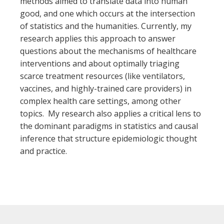
methods aimed to translate data into human
good, and one which occurs at the intersection
of statistics and the humanities. Currently, my
research applies this approach to answer
questions about the mechanisms of healthcare
interventions and about optimally triaging
scarce treatment resources (like ventilators,
vaccines, and highly-trained care providers) in
complex health care settings, among other
topics. My research also applies a critical lens to
the dominant paradigms in statistics and causal
inference that structure epidemiologic thought
and practice.