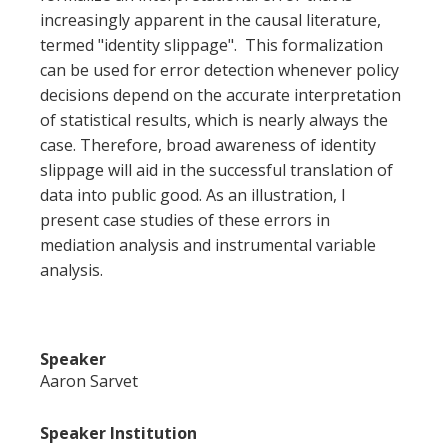
increasingly apparent in the causal literature,
termed "identity slippage". This formalization
can be used for error detection whenever policy
decisions depend on the accurate interpretation
of statistical results, which is nearly always the
case. Therefore, broad awareness of identity
slippage will aid in the successful translation of
data into public good. As an illustration, I
present case studies of these errors in
mediation analysis and instrumental variable
analysis.
Speaker
Aaron Sarvet
Speaker Institution