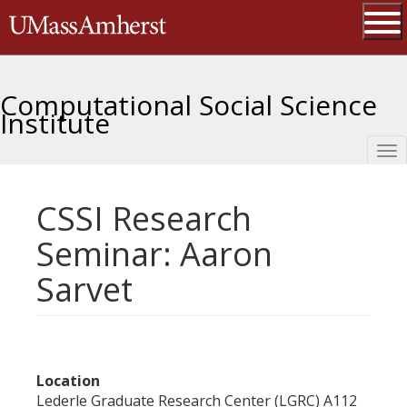
Skip
The University of Massachusetts 
to
main
Ope
content
Computational Social Science
Institute
Tog
nav
CSSI Research
Seminar: Aaron
Sarvet
Location
Lederle Graduate Research Center (LGRC) A112