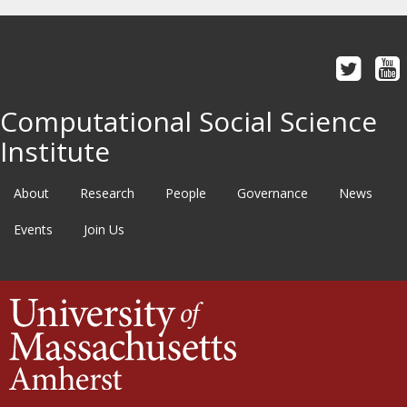
Computational Social Science
Institute
About
Research
People
Governance
News
Events
Join Us