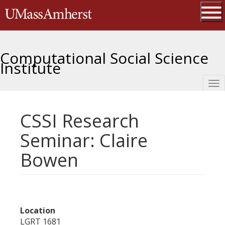
Skip
The University of Massachusetts 
to
main
Ope
content
Computational Social Science
Institute
Tog
nav
CSSI Research
Seminar: Claire
Bowen
Location
LGRT 1681