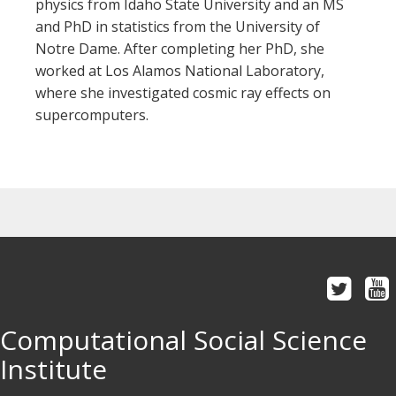
physics from Idaho State University and an MS
and PhD in statistics from the University of
Notre Dame. After completing her PhD, she
worked at Los Alamos National Laboratory,
where she investigated cosmic ray effects on
supercomputers.
Computational Social Science
Institute