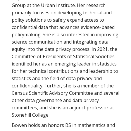
Group at the Urban Institute. Her research
primarily focuses on developing technical and
policy solutions to safely expand access to
confidential data that advances evidence-based
policymaking. She is also interested in improving
science communication and integrating data
equity into the data privacy process. In 2021, the
Committee of Presidents of Statistical Societies
identified her as an emerging leader in statistics
for her technical contributions and leadership to
statistics and the field of data privacy and
confidentiality. Further, she is a member of the
Census Scientific Advisory Committee and several
other data governance and data privacy
committees, and she is an adjunct professor at
Stonehill College.
Bowen holds an honors BS in mathematics and