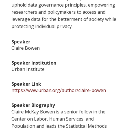
uphold data governance principles, empowering
researchers and policymakers to access and
leverage data for the betterment of society while
protecting individual privacy.
Speaker
Claire Bowen
Speaker Institution
Urban Institute
Speaker Link
https://www.urban.org/author/claire-bowen
Speaker Biography
Claire McKay Bowen is a senior fellow in the
Center on Labor, Human Services, and
Population and leads the Statistical Methods