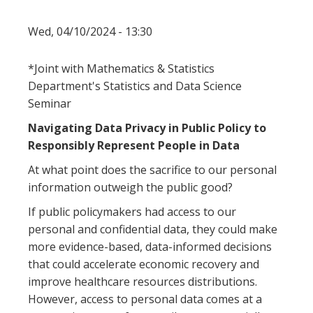
Wed, 04/10/2024 - 13:30
*Joint with Mathematics & Statistics
Department's Statistics and Data Science
Seminar
Navigating Data Privacy in Public Policy to
Responsibly Represent People in Data
At what point does the sacrifice to our personal
information outweigh the public good?
If public policymakers had access to our
personal and confidential data, they could make
more evidence-based, data-informed decisions
that could accelerate economic recovery and
improve healthcare resources distributions.
However, access to personal data comes at a