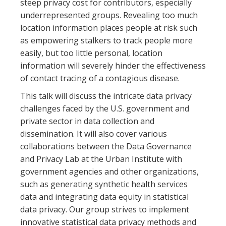
steep privacy cost for contributors, especially
underrepresented groups. Revealing too much
location information places people at risk such
as empowering stalkers to track people more
easily, but too little personal, location
information will severely hinder the effectiveness
of contact tracing of a contagious disease.
This talk will discuss the intricate data privacy
challenges faced by the U.S. government and
private sector in data collection and
dissemination. It will also cover various
collaborations between the Data Governance
and Privacy Lab at the Urban Institute with
government agencies and other organizations,
such as generating synthetic health services
data and integrating data equity in statistical
data privacy. Our group strives to implement
innovative statistical data privacy methods and