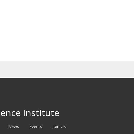
ence Institute
News
Events
Join Us