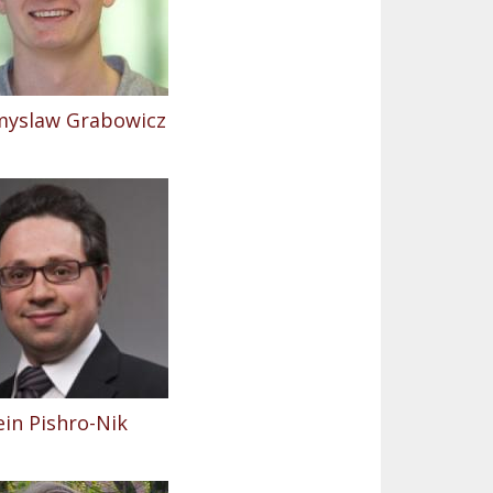
myslaw Grabowicz
in Pishro-Nik