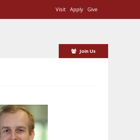
Visit
Apply
Give
Search UMass
Join Us