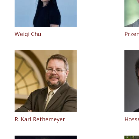
Weiqi Chu
Prze
R. Karl Rethemeyer
Hosse