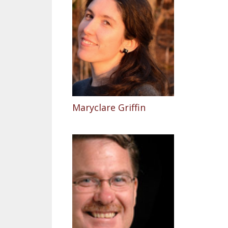
Maryclare Griffin