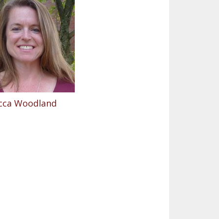
cca Woodland