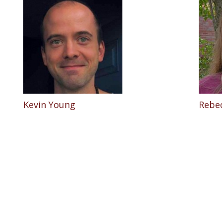
Kevin Young
Rebe