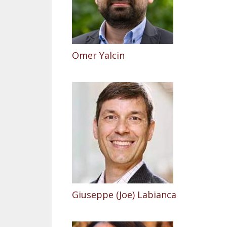
Omer Yalcin
Giuseppe (Joe) Labianca