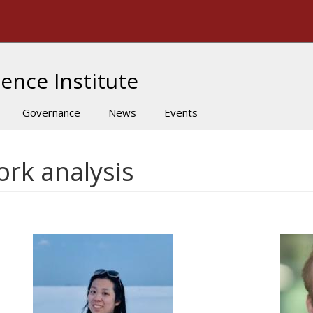
The University of Massachusetts Amherst
ence Institute
Governance
News
Events
ork analysis