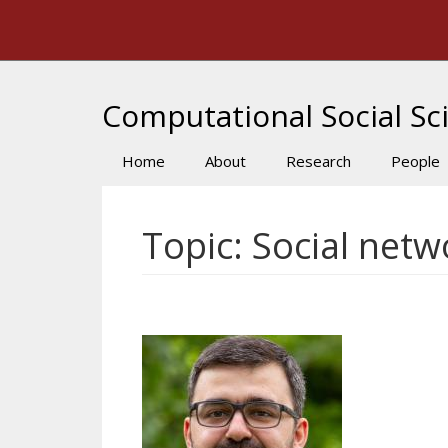
Skip
to
main
content
Computational Social Sci
Home
About
Research
People
Main
navigation
Topic: Social netw