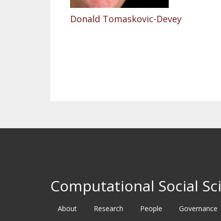
Donald Tomaskovic-Devey
Pagination
Computational Social Sci
About
Research
People
Governance