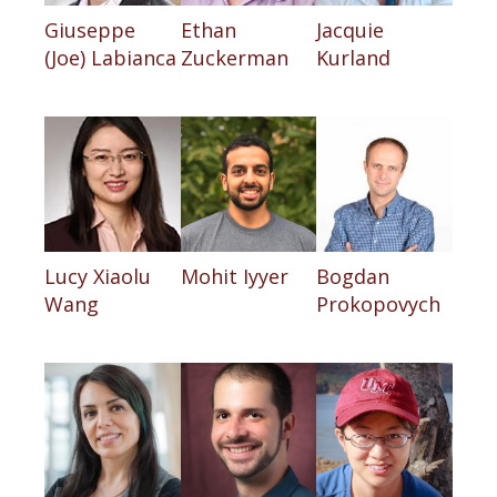
Giuseppe
Ethan
Jacquie
(Joe) Labianca
Zuckerman
Kurland
Lucy Xiaolu
Mohit Iyyer
Bogdan
Wang
Prokopovych