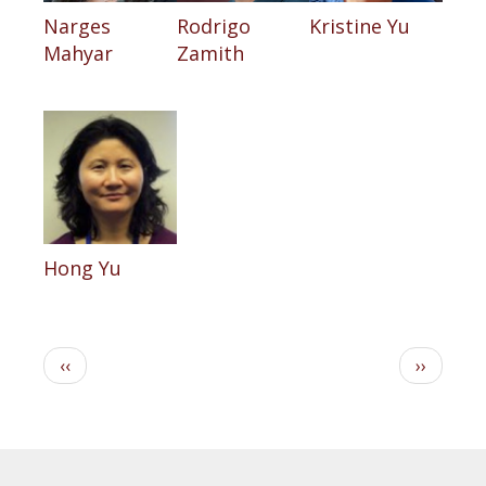
Narges
Rodrigo
Kristine Yu
Mahyar
Zamith
Hong Yu
Pagination
Previous
Next
‹‹
››
page
page