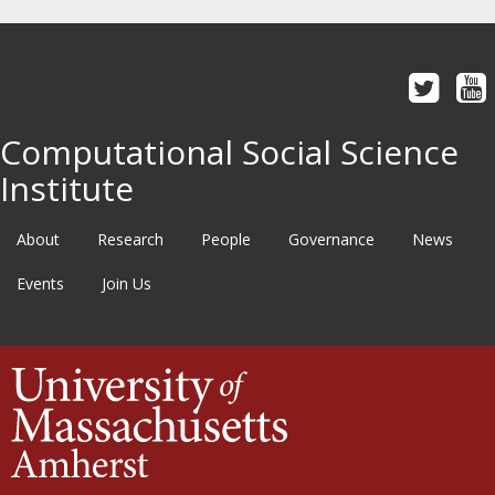
Computational Social Science
Institute
About
Research
People
Governance
News
Events
Join Us