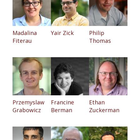
Madalina
Yair Zick
Philip
Fiterau
Thomas
Przemyslaw
Francine
Ethan
Grabowicz
Berman
Zuckerman