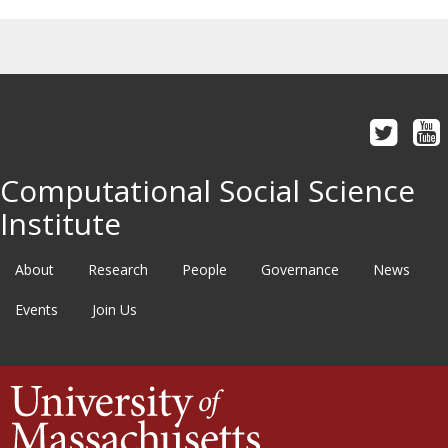
Computational Social Science
Institute
About
Research
People
Governance
News
Events
Join Us