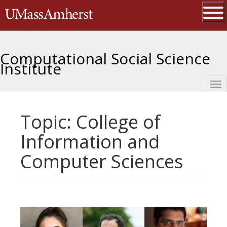
Skip
The University of Massachusetts 
to
main
Ope
content
Computational Social Science
Institute
Tog
nav
Topic: College of
Information and
Computer Sciences