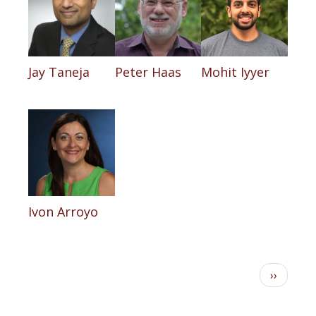
Jay Taneja
Peter Haas
Mohit Iyyer
Ivon Arroyo
Pagination
Next
››
page