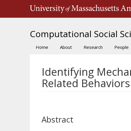
Skip
to
main
content
Computational Social Sci
Home
About
Research
People
Main
navigation
Identifying Mecha
Related Behaviors
Abstract