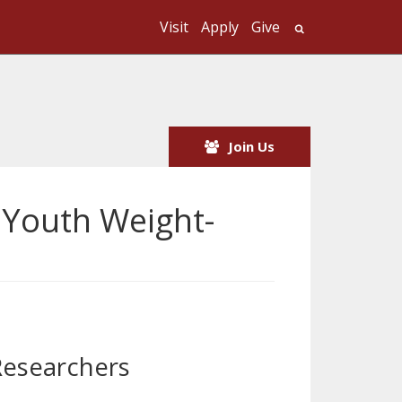
Visit
Apply
Give
Search UMass
Join Us
 Youth Weight-
Researchers