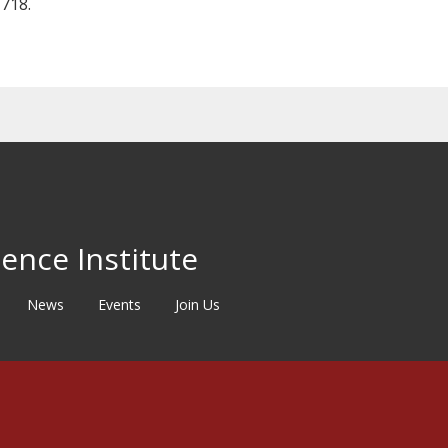
718.
ence Institute
News
Events
Join Us