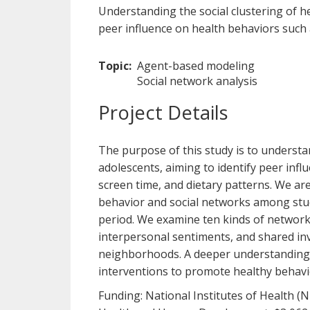
Understanding the social clustering of 
peer influence on health behaviors such a
Topic
Agent-based modeling
Social network analysis
Project Details
The purpose of this study is to underst
adolescents, aiming to identify peer infl
screen time, and dietary patterns. We ar
behavior and social networks among stud
period. We examine ten kinds of networks,
interpersonal sentiments, and shared inv
neighborhoods. A deeper understanding o
interventions to promote healthy behavi
Funding: National Institutes of Health (N