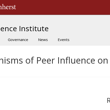
The University of Massachusetts Amherst
ence Institute
Governance
News
Events
nisms of Peer Influence on