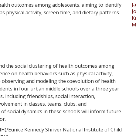
J
health outcomes among adolescents, aiming to identify
J
s physical activity, screen time, and dietary patterns.
K
M
and the social clustering of health outcomes among
uence on health behaviors such as physical activity,
e observing and modeling the coevolution of health
ents in four urban middle schools over a three year
 including friendships, social interaction,
olvement in classes, teams, clubs, and
f social dynamics in these schools will inform future
or.
IH)/Eunice Kennedy Shriver National Institute of Child