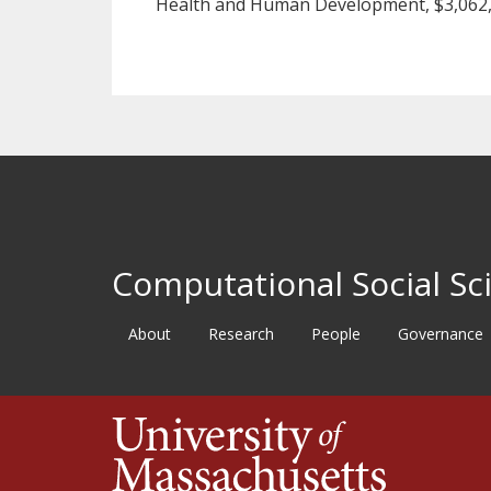
Health and Human Development, $3,062,
Computational Social Sci
About
Research
People
Governance