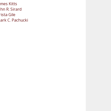
ames Kitts
ohn R. Sirard
rista Gile
ark C. Pachucki