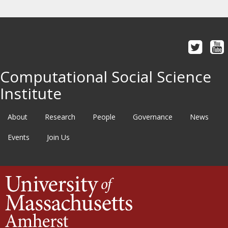
Computational Social Science
Institute
About
Research
People
Governance
News
Events
Join Us