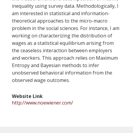
inequality using survey data. Methodologically, I
am interested in statistical and information-
theoretical approaches to the micro-macro
problem in the social sciences. For instance, I am
working on characterizing the distribution of
wages as a statistical equilibrium arising from
the ceaseless interaction between employers
and workers. This approach relies on Maximum
Entropy and Bayesian methods to infer
unobserved behavioral information from the
observed wage outcomes.
Website Link
http://www.noewiener.com/