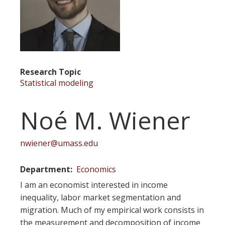
Research Topic
Statistical modeling
Noé M. Wiener
nwiener@umass.edu
Department
Economics
I am an economist interested in income
inequality, labor market segmentation and
migration. Much of my empirical work consists in
the measurement and decomposition of income