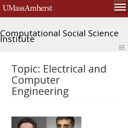
Skip
The University of Massachusetts 
to
main
Ope
content
Computational Social Science
Institute
Tog
nav
Topic: Electrical and
Computer
Engineering