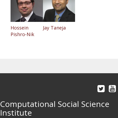
Hossein
Jay Taneja
Pishro-Nik
Computational Social Science
Institute