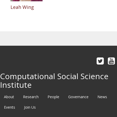
Leah Wing
Computational Social Science
Institute
About
Research
People
Governance
News
Events
Join Us