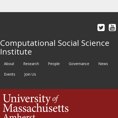
Computational Social Science
Institute
About
Research
People
Governance
News
Events
Join Us