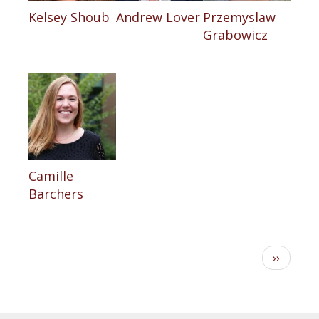
Kelsey Shoub
Andrew Lover
Przemyslaw
Grabowicz
Camille
Barchers
Pagination
Next
››
page