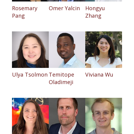
Rosemary
Omer Yalcin
Hongyu
Pang
Zhang
Ulya Tsolmon
Temitope
Viviana Wu
Oladimeji