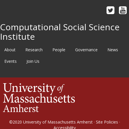
Computational Social Science
Institute
About
Research
People
Governance
News
Events
Join Us
©2020
University of Massachusetts Amherst
·
Site Policies
·
Accessibility