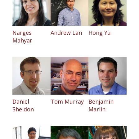
Narges
Andrew Lan
Hong Yu
Mahyar
Daniel
Tom Murray
Benjamin
Sheldon
Marlin