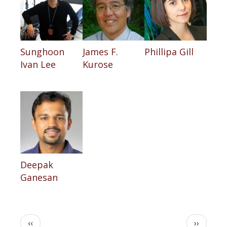
Sunghoon
James F.
Phillipa Gill
Ivan Lee
Kurose
Deepak
Ganesan
Pagination
Previous
Next
‹‹
››