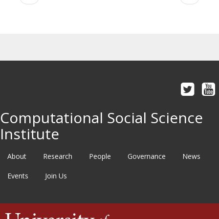
page
page
Computational Social Science
Institute
About
Research
People
Governance
News
Events
Join Us