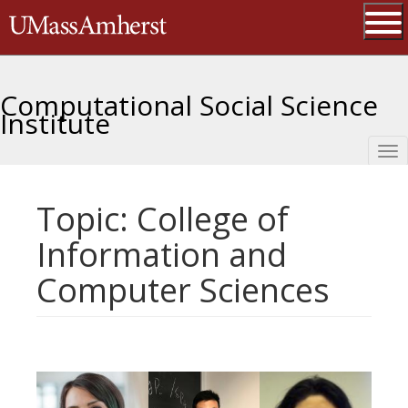
Skip
The University of Massachusetts 
to
main
Ope
content
Computational Social Science
Institute
Tog
nav
Topic: College of
Information and
Computer Sciences