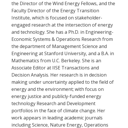
the Director of the Wind Energy Fellows, and the
Faculty Director of the Energy Transition
Institute, which is focused on stakeholder-
engaged research at the intersection of energy
and technology. She has a Ph.D. in Engineering-
Economic Systems & Operations Research from
the department of Management Science and
Engineering at Stanford University, and a B.A. in
Mathematics from U.C. Berkeley. She is an
Associate Editor at IISE Transactions and
Decision Analysis. Her research is in decision
making under uncertainty applied to the field of
energy and the environment; with focus on
energy justice and publicly-funded energy
technology Research and Development
portfolios in the face of climate change. Her
work appears in leading academic journals
including Science, Nature Energy, Operations