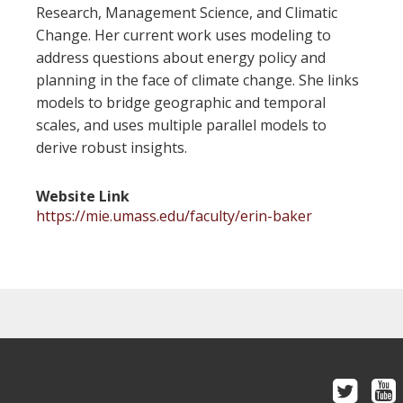
Research, Management Science, and Climatic
Change. Her current work uses modeling to
address questions about energy policy and
planning in the face of climate change. She links
models to bridge geographic and temporal
scales, and uses multiple parallel models to
derive robust insights.
Website Link
https://mie.umass.edu/faculty/erin-baker