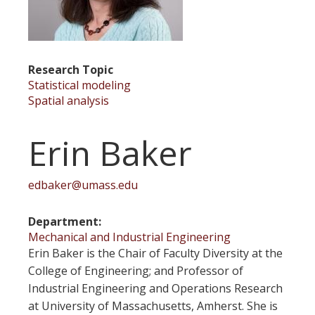
Research Topic
Statistical modeling
Spatial analysis
Erin Baker
edbaker@umass.edu
Department
Mechanical and Industrial Engineering
Erin Baker is the Chair of Faculty Diversity at the
College of Engineering; and Professor of
Industrial Engineering and Operations Research
at University of Massachusetts, Amherst. She is