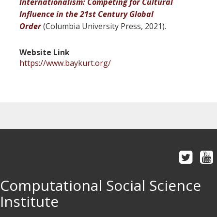
Internationalism: Competing for Cultural
Influence in the 21st Century Global
Order
(Columbia University Press, 2021).
Website Link
https://www.baykurt.org/
Computational Social Science
Institute