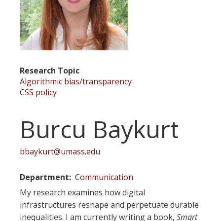
Research Topic
Algorithmic bias/transparency
CSS policy
Burcu Baykurt
bbaykurt@umass.edu
Department
Communication
My research examines how digital
infrastructures reshape and perpetuate durable
inequalities. I am currently writing a book,
Smart