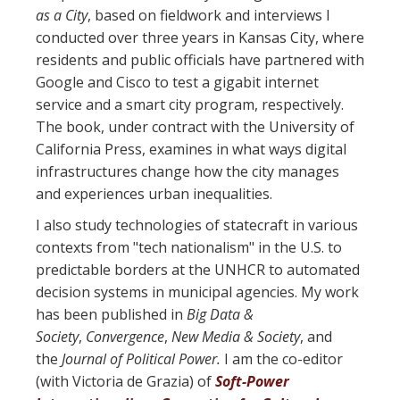
as a City
, based on fieldwork and interviews I
conducted over three years in Kansas City, where
residents and public officials have partnered with
Google and Cisco to test a gigabit internet
service and a smart city program, respectively.
The book, under contract with the University of
California Press, examines in what ways digital
infrastructures change how the city manages
and experiences urban inequalities.
I also study technologies of statecraft in various
contexts from "tech nationalism" in the U.S. to
predictable borders at the UNHCR to automated
decision systems in municipal agencies. My work
has been published in
Big Data &
Society
,
Convergence
,
New Media & Society
, and
the
Journal of Political Power.
I am the co-editor
(with Victoria de Grazia) of
Soft-Power